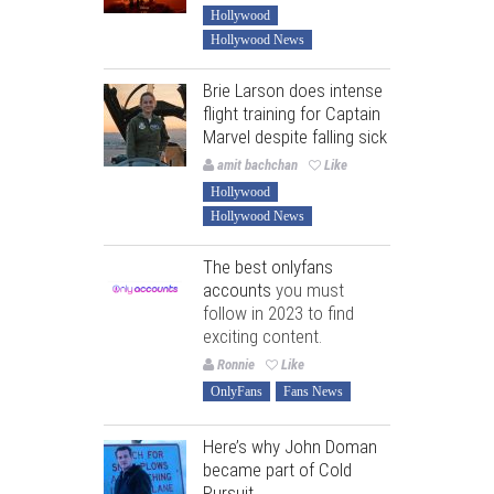
Hollywood
Hollywood News
Brie Larson does intense
flight training for Captain
Marvel despite falling sick
amit bachchan
Like
Hollywood
Hollywood News
The best onlyfans
accounts
you must
follow in 2023 to find
exciting content.
Ronnie
Like
OnlyFans
Fans News
Here’s why John Doman
became part of Cold
Pursuit