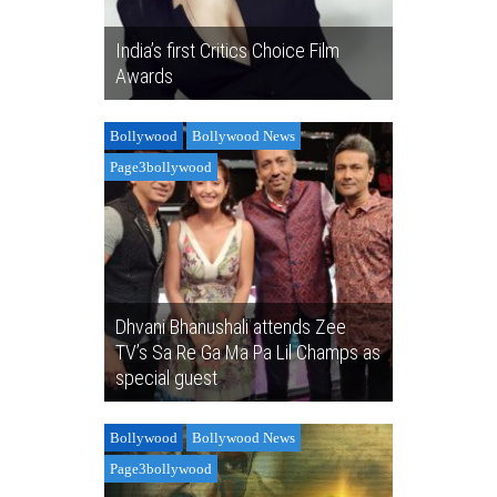
India’s first Critics Choice Film
Awards
Bollywood
Bollywood News
Page3bollywood
Dhvani Bhanushali attends Zee
TV’s Sa Re Ga Ma Pa Lil Champs as
special guest
Bollywood
Bollywood News
Page3bollywood