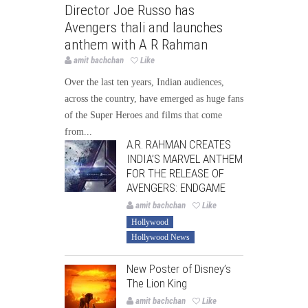
Director Joe Russo has
Avengers thali and launches
anthem with A R Rahman
amit bachchan
Like
Over the last ten years, Indian audiences,
across the country, have emerged as huge fans
of the Super Heroes and films that come
from...
A.R. RAHMAN CREATES
INDIA’S MARVEL ANTHEM
FOR THE RELEASE OF
AVENGERS: ENDGAME
amit bachchan
Like
Hollywood
Hollywood News
New Poster of Disney’s
The Lion King
amit bachchan
Like