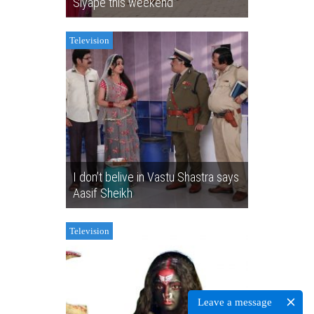
Siyape this weekend
Television
I don’t belive in Vastu Shastra says
Aasif Sheikh
Television
Leave a message