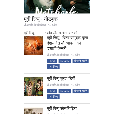
मूवी रिव्यु - नोटबुक
amit bachchan
Like
मूवी रिव्यु : शांत और शालीन प्यार को...
मूवी रिव्यू - सिख समुदाय द्वारा
देशभक्ति की भावना को
दर्शाती केसरी
amit bachchan
Like
Hindi
Review
फिल्मी खबरें
मूवी रिव्यू
मूवी रिव्यू लुका छिपी
amit bachchan
Like
Hindi
Review
फिल्मी खबरें
मूवी रिव्यू
मूवी रिव्यू सोनचिड़िया