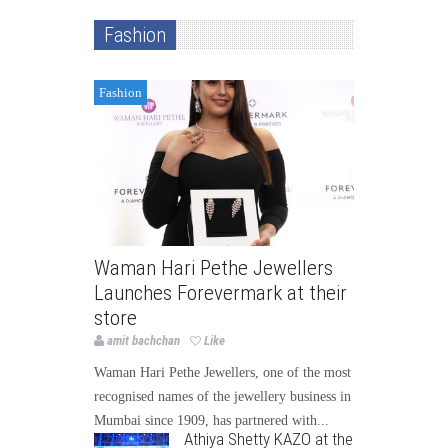
Fashion
Fashion
Waman Hari Pethe Jewellers
Launches Forevermark at their
store
amit bachchan
Like
Waman Hari Pethe Jewellers, one of the most
recognised names of the jewellery business in
Mumbai since 1909, has partnered with...
Athiya Shetty KAZO at the