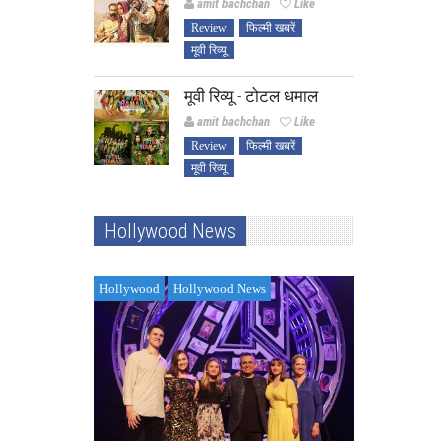
amit bachchan
Like
Review
फिल्मी खबरें
मूवी रिव्यू
मूवी रिव्यू - टोटल धमाल
amit bachchan
Like
Review
फिल्मी खबरें
मूवी रिव्यू
Hollywood News
Hollywood
Hollywood News