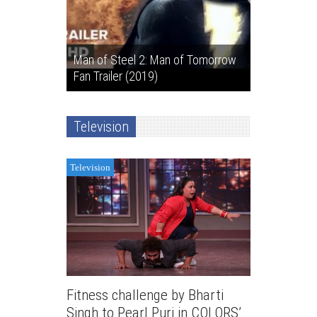
Man of Steel 2: Man of Tomorrow
Fan Trailer (2019)
Television
Television
Fitness challenge by Bharti
Singh to Pearl Puri in COLORS’