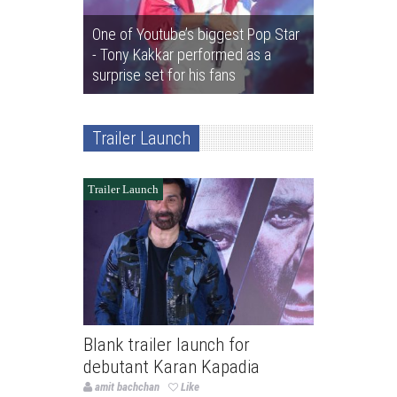
One of Youtube’s biggest Pop Star
- Tony Kakkar performed as a
surprise set for his fans
Trailer Launch
Trailer Launch
Blank trailer launch for
debutant Karan Kapadia
amit bachchan
Like