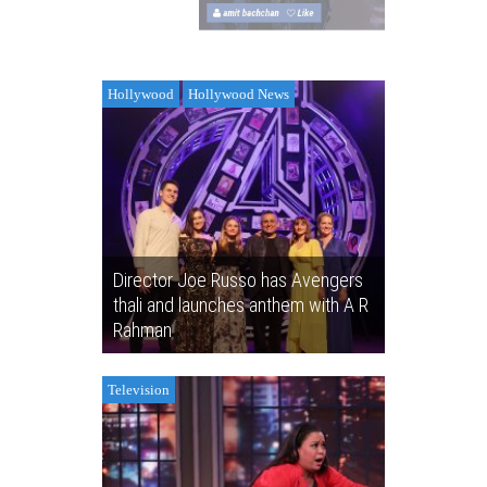
amit bachchan
Like
amit bachch
Hollywood
Hollywood News
Director Joe Russo has Avengers
thali and launches anthem with A R
Rahman
Television