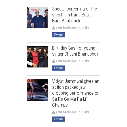
Special screening of the
short film Raat ‘Baaki
Baat Baaki’ held
amit bachchan
Like
Events
Birthday Bash of young
singer Dhvani Bhanushali
amit bachchan
Like
Events
Vidyut Jammwal gives an
action-packed jaw-
dropping performance on
Sa Re Ga Ma Pa Li’l
Champs
amit bachchan
Like
Events