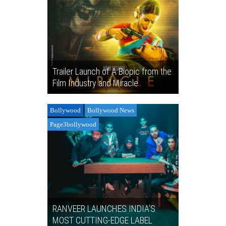
Trailer Launch of A Biopic from the
Film Industry and Miracle
Bollywood
Bollywood News
Page3bollywood
RANVEER LAUNCHES INDIA’S
MOST CUTTING-EDGE LABEL