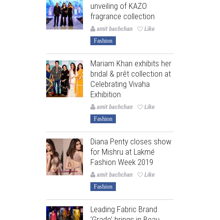
unveiling of KAZO
fragrance collection
amit bachchan
Like
Fashion
Mariam Khan exhibits her
bridal & prêt collection at
Celebrating Vivaha
Exhibition
amit bachchan
Like
Fashion
Diana Penty closes show
for Mishru at Lakmé
Fashion Week 2019
amit bachchan
Like
Fashion
Leading Fabric Brand
‘Grado’ brings in Beau