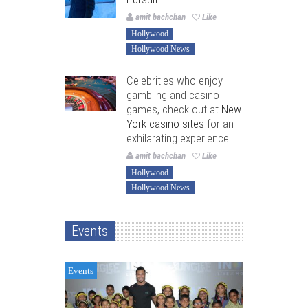
amit bachchan
Like
Hollywood
Hollywood News
Celebrities who enjoy
gambling and casino
games, check out at
New
York casino sites
for an
exhilarating experience.
amit bachchan
Like
Hollywood
Hollywood News
Events
Events