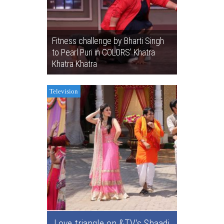
Fitness challenge by Bharti Singh
to Pearl Puri in COLORS’ Khatra
Khatra Khatra
Television
Love triangle on &TV’s Shaadi