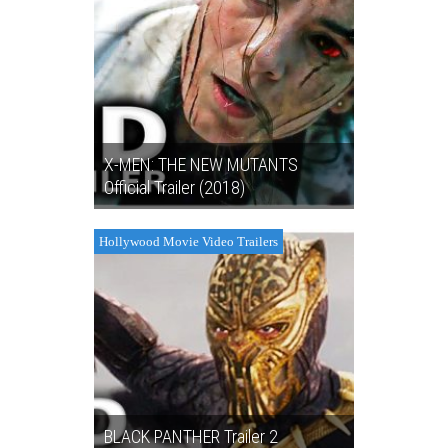
X-MEN: THE NEW MUTANTS
Official Trailer (2018)
Hollywood Movie Video Trailers
BLACK PANTHER Trailer 2