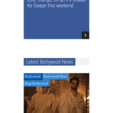
Ke Siyape this weekend
Latest Bollywood News
Bollywood
Bollywood News
Page3bollywood