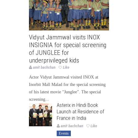
Vidyut Jammwal visits INOX
INSIGNIA for special screening
of JUNGLEE for
underprivileged kids
amit bachchan
Like
Actor Vidyut Jammwal visited INOX at
Inorbit Mall Malad for the special screening
of his latest movie “Junglee”. The special
screening...
Asterix in Hindi Book
Launch at Residence of
France in India
amit bachchan
Like
Events