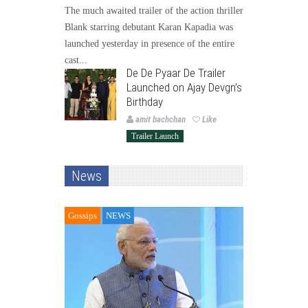
The much awaited trailer of the action thriller
Blank starring debutant Karan Kapadia was
launched yesterday in presence of the entire
cast...
De De Pyaar De Trailer
Launched on Ajay Devgn’s
Birthday
amit bachchan
Like
Trailer Launch
News
Gossips
NEWS