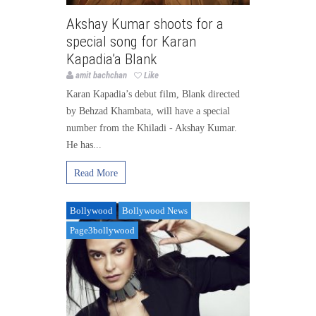
Akshay Kumar shoots for a
special song for Karan
Kapadia’a Blank
amit bachchan
Like
Karan Kapadia’s debut film, Blank directed
by Behzad Khambata, will have a special
number from the Khiladi - Akshay Kumar.
He has...
Read More
Bollywood
Bollywood News
Page3bollywood