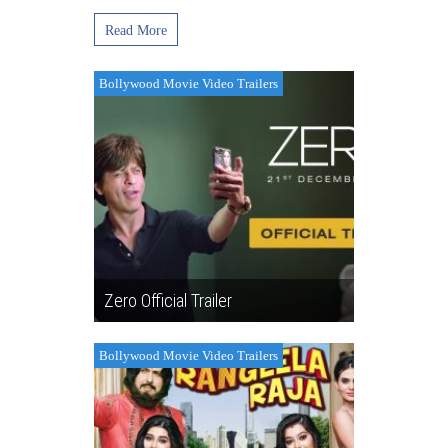
Read More
Bollywood Movie Video Trailers
Zero Official Trailer
Bollywood Movie Video Trailers