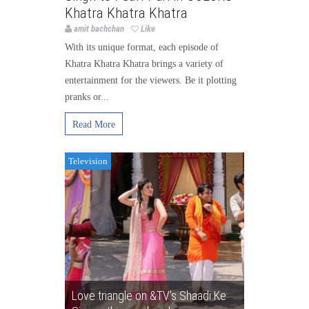
Khatra Khatra Khatra
amit bachchan
Like
With its unique format, each episode of
Khatra Khatra Khatra brings a variety of
entertainment for the viewers. Be it plotting
pranks or...
Read More
Television
Love triangle on &TV’s Shaadi Ke