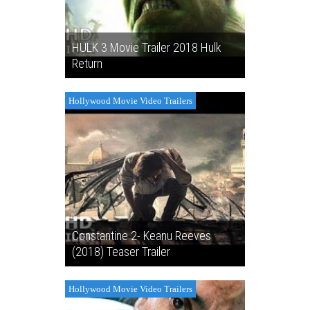
HULK 3 Movie Trailer 2018 Hulk
Return
Hollywood Movie Video Trailers
Constantine 2- Keanu Reeves
(2018) Teaser Trailer
Hollywood Movie Video Trailers