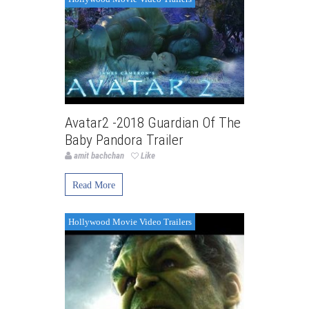
Avatar2 -2018 Guardian Of The
Baby Pandora Trailer
amit bachchan
Like
Read More
Hollywood Movie Video Trailers