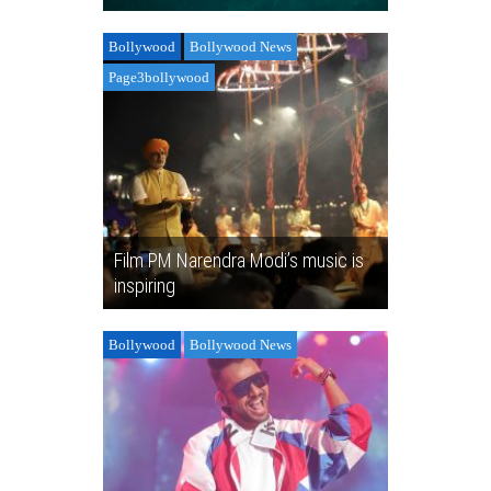
Bollywood
Bollywood News
Page3bollywood
Film PM Narendra Modi’s music is
inspiring
Bollywood
Bollywood News