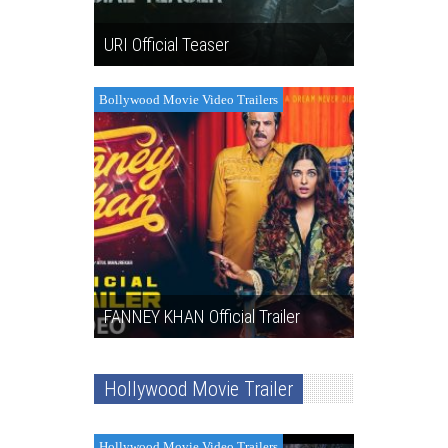
URI Official Teaser
Bollywood Movie Video Trailers
FANNEY KHAN Official Trailer
Hollywood Movie Trailer
Hollywood Movie Video Trailers