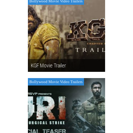
Bollywood Movie Video Trailers
KGF Movie Trailer
Bollywood Movie Video Trailers