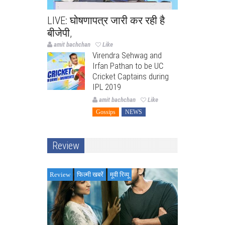
LIVE: घोषणापत्र जारी कर रही है
बीजेपी,
amit bachchan
Like
Virendra Sehwag and
Irfan Pathan to be UC
Cricket Captains during
IPL 2019
amit bachchan
Like
Gossips
NEWS
Review
Review
फिल्मी खबरें
मूवी रिव्यू