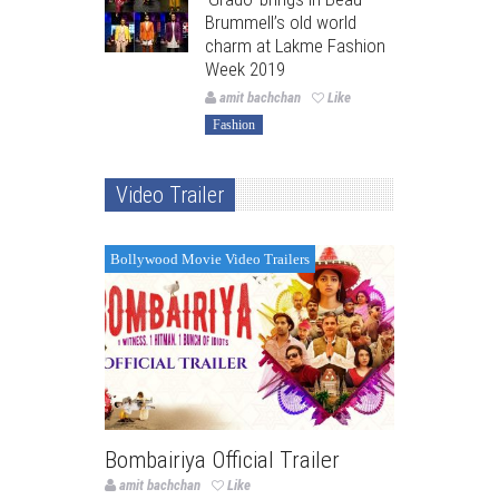
Brummell’s old world
charm at Lakme Fashion
Week 2019
amit bachchan
Like
Fashion
Video Trailer
Bollywood Movie Video Trailers
Bombairiya Official Trailer
amit bachchan
Like