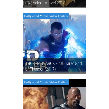
(Extended) Marvel 2018
Hollywood Movie Video Trailers
THOR RAGNAROK Final Trailer God
of Thunder (2017)
Hollywood Movie Video Trailers