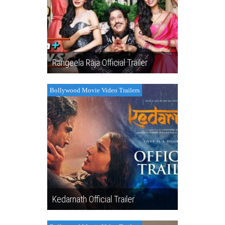
Rangeela Raja Official Trailer
Bollywood Movie Video Trailers
Kedarnath Official Trailer