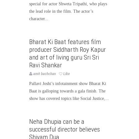
special for actor Shweta Tripathi, who plays
the lead role in the film. The actor’s
character...
Bollywood
Bollywood News
Bharat Ki Baat features film
Page3bollywood
producer Siddharth Roy Kapur
and art of living guru Sri Sri
Ravi Shankar
amit bachchan
Like
Pallavi Joshi’s infotainment show Bharat Ki
Baat is galloping towards a gala finish. The
show has covered topics like Social Justice,...
Bollywood
Bollywood News
Neha Dhupia can be a
Page3bollywood
successful director believes
Shivam Dua