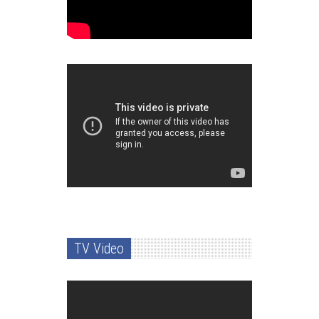
TV Video