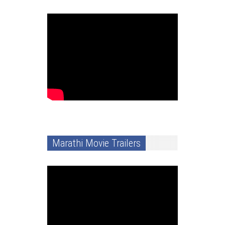
Marathi Movie Trailers