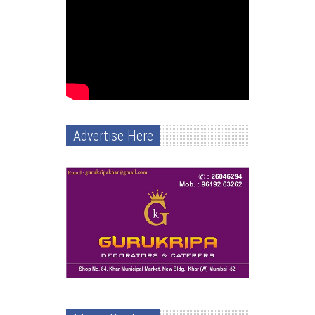
Advertise Here