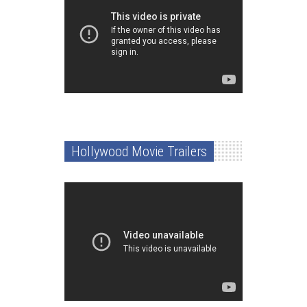
Hollywood Movie Trailers