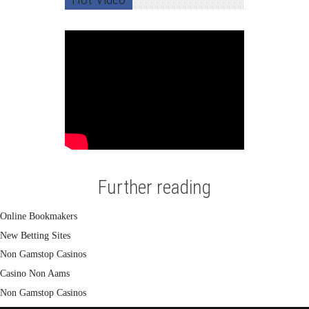
Further reading
Online Bookmakers
New Betting Sites
Non Gamstop Casinos
Casino Non Aams
Non Gamstop Casinos