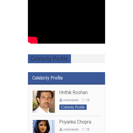
Celebrity Profile
Celebrity Profile
Hrithik Roshan
saravanan
10
Celebrity Profile
Priyanka Chopra
saravanan
10