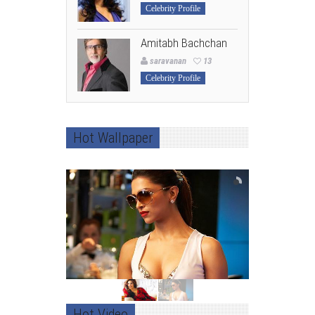
Celebrity Profile
Amitabh Bachchan
saravanan
13
Celebrity Profile
Hot Wallpaper
Hot Video