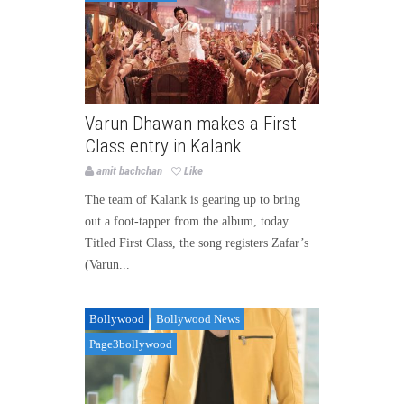
Varun Dhawan makes a First
Class entry in Kalank
amit bachchan
Like
The team of Kalank is gearing up to bring
out a foot-tapper from the album, today.
Titled First Class, the song registers Zafar’s
(Varun...
Bollywood
Bollywood News
Page3bollywood