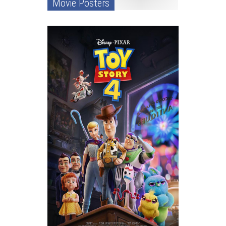
Movie Posters