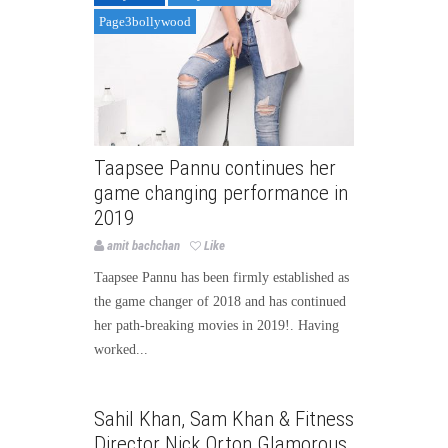
Page3bollywood
Taapsee Pannu continues her
game changing performance in
2019
amit bachchan
Like
Taapsee Pannu has been firmly established as
the game changer of 2018 and has continued
her path-breaking movies in 2019!. Having
worked...
Bollywood
Bollywood News
Sahil Khan, Sam Khan & Fitness
Page3bollywood
Director Nick Orton Glamorous