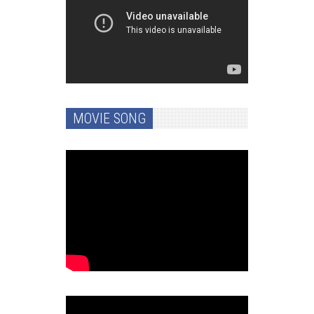
MOVIE SONG