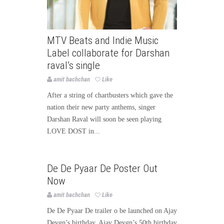
MTV Beats and Indie Music
Label collaborate for Darshan
raval’s single
amit bachchan
Like
After a string of chartbusters which gave the
nation their new party anthems, singer
Darshan Raval will soon be seen playing
LOVE DOST in...
Bollywood
Bollywood News
De De Pyaar De Poster Out
Page3bollywood
Now
amit bachchan
Like
De De Pyaar De trailer o be launched on Ajay
Devgn’s birthday. Ajay Devgn’s 50th birthday