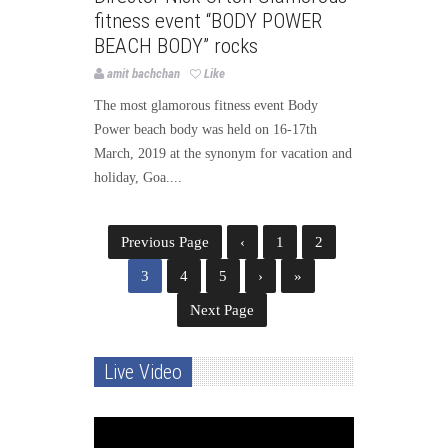
fitness event “BODY POWER
BEACH BODY” rocks
amit bachchan
Like
The most glamorous fitness event Body
Power beach body was held on 16-17th
March, 2019 at the synonym for vacation and
holiday, Goa....
Previous Page
‹
1
2
3
4
5
›
»
Next Page
Live Video