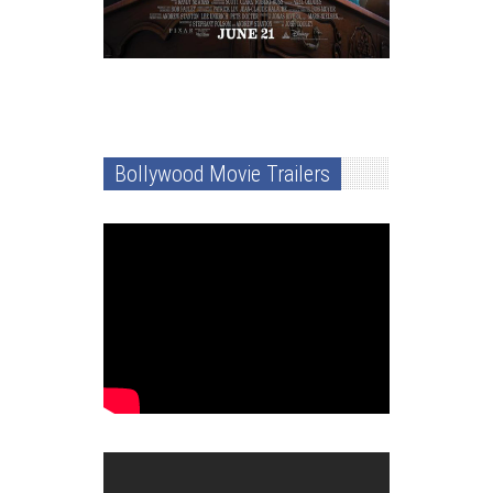
Bollywood Movie Trailers