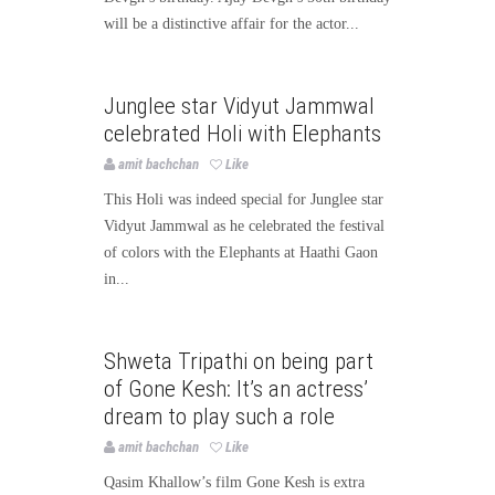
will be a distinctive affair for the actor...
Bollywood
Bollywood News
Junglee star Vidyut Jammwal
Page3bollywood
celebrated Holi with Elephants
amit bachchan
Like
This Holi was indeed special for Junglee star
Vidyut Jammwal as he celebrated the festival
of colors with the Elephants at Haathi Gaon
in...
Bollywood
Bollywood News
Shweta Tripathi on being part
Page3bollywood
of Gone Kesh: It’s an actress’
dream to play such a role
amit bachchan
Like
Qasim Khallow’s film Gone Kesh is extra