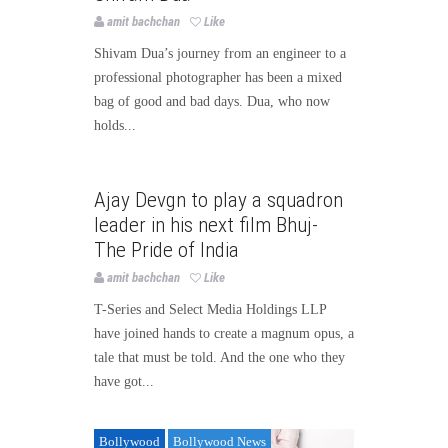
amit bachchan
Like
Shivam Dua’s journey from an engineer to a
professional photographer has been a mixed
bag of good and bad days. Dua, who now
holds...
Bollywood
Bollywood News
Ajay Devgn to play a squadron
Page3bollywood
leader in his next film Bhuj-
The Pride of India
amit bachchan
Like
T-Series and Select Media Holdings LLP
have joined hands to create a magnum opus, a
tale that must be told. And the one who they
have got...
Bollywood
Bollywood News