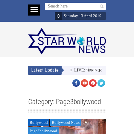
Saturday 13 April 2019
Latest Update
LIVE: घोषणापत्र जारी कर रही है बीजेपी,
Category: Page3bollywood
Bollywood
Bollywood News
Page3bollywood