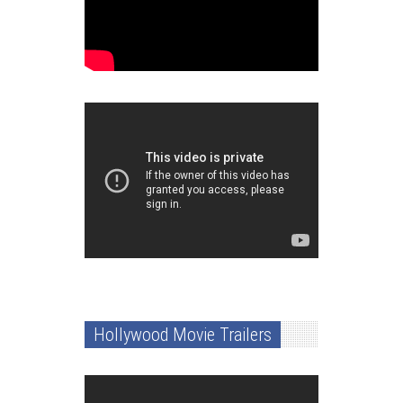
Hollywood Movie Trailers