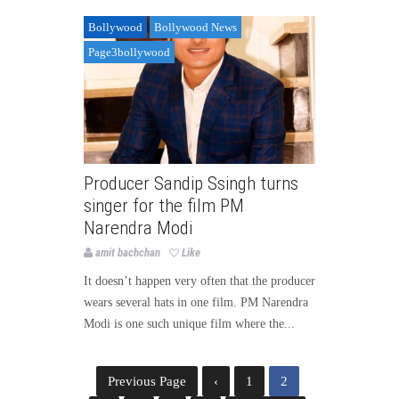
Bollywood
Bollywood News
Page3bollywood
Producer Sandip Ssingh turns
singer for the film PM
Narendra Modi
amit bachchan
Like
It doesn’t happen very often that the producer
wears several hats in one film. PM Narendra
Modi is one such unique film where the...
Previous Page
‹
1
2