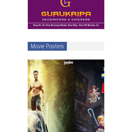
Movie Posters