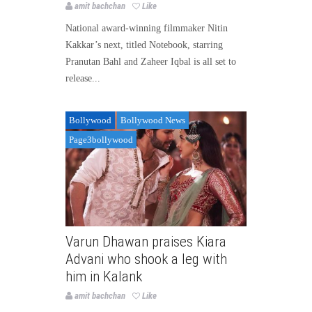
amit bachchan
Like
National award-winning filmmaker Nitin
Kakkar’s next, titled Notebook, starring
Pranutan Bahl and Zaheer Iqbal is all set to
release...
Bollywood
Bollywood News
Page3bollywood
Varun Dhawan praises Kiara
Advani who shook a leg with
him in Kalank
amit bachchan
Like