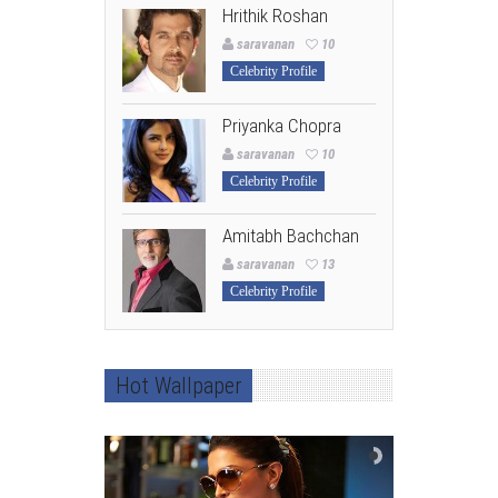
Hrithik Roshan
saravanan
10
Celebrity Profile
Priyanka Chopra
saravanan
10
Celebrity Profile
Amitabh Bachchan
saravanan
13
Celebrity Profile
Hot Wallpaper