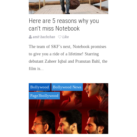
Here are 5 reasons why you
can’t miss Notebook
amit bachchan
Like
The team of SKF’s next, Notebook promises
to give you a ride of a lifetime! Starring
debutant Zaheer Iqbal and Pranutan Bahl, the
film is...
Bollywood
Bollywood News
Page3bollywood