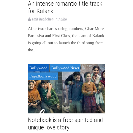
An intense romantic title track
for Kalank
amit bachchan
Like
After two chart-soaring numbers, Ghar More
Pardesiya and First Class, the team of Kalank
is going all out to launch the third song from
the...
Bollywood
Bollywood News
Page3bollywood
Notebook is a free-spirited and
unique love story