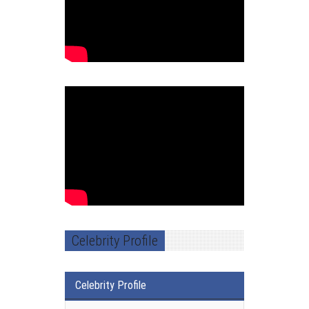
Celebrity Profile
Celebrity Profile