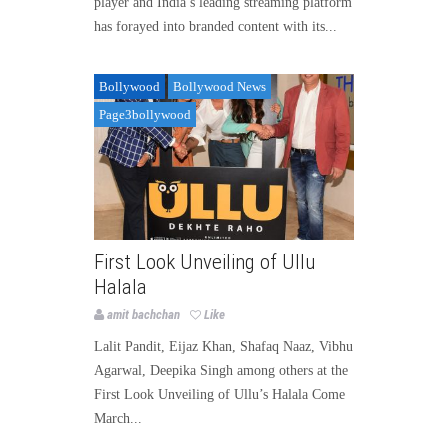
player and India’s leading streaming platform
has forayed into branded content with its...
Bollywood
Bollywood News
Page3bollywood
First Look Unveiling of Ullu
Halala
amit bachchan
Like
Lalit Pandit, Eijaz Khan, Shafaq Naaz, Vibhu
Agarwal, Deepika Singh among others at the
First Look Unveiling of Ullu’s Halala Come
March...