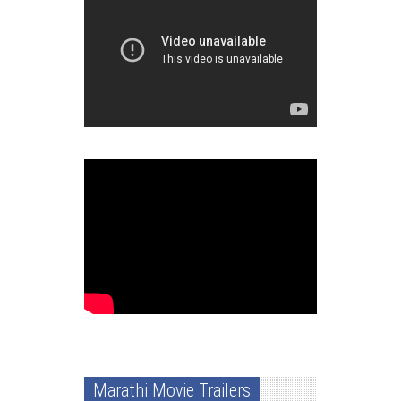
Marathi Movie Trailers