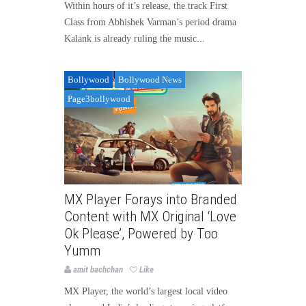
Within hours of it’s release, the track First
Class from Abhishek Varman’s period drama
Kalank is already ruling the music...
Bollywood
Bollywood News
Page3bollywood
MX Player Forays into Branded
Content with MX Original ‘Love
Ok Please’, Powered by Too
Yumm
amit bachchan
Like
MX Player, the world’s largest local video