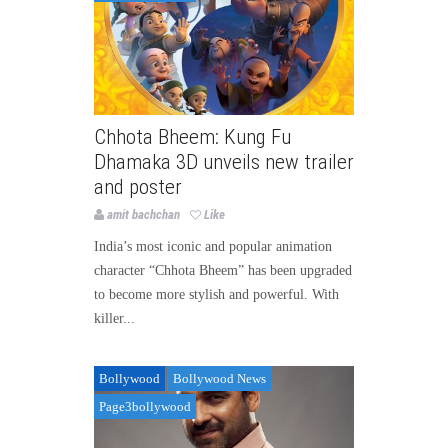
Chhota Bheem: Kung Fu
Dhamaka 3D unveils new trailer
and poster
amit bachchan
Like
India’s most iconic and popular animation
character “Chhota Bheem” has been upgraded
to become more stylish and powerful. With
killer...
Bollywood
Bollywood News
Page3bollywood