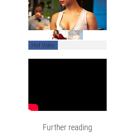
Hot Video
Further reading