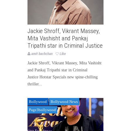
Jackie Shroff, Vikrant Massey,
Mita Vashisht and Pankaj
Tripathi star in Criminal Justice
amit bachchan
Like
Jackie Shroff, Vikrant Massey, Mita Vashisht
and Pankaj Tripathi star in Criminal
Justice Hotstar Specials new spine-chilling
thriller...
Bollywood
Bollywood News
Page3bollywood