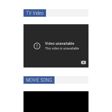
TV Video
MOVIE SONG