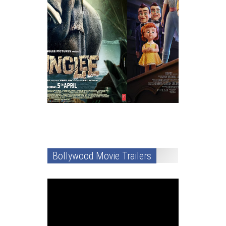
Bollywood Movie Trailers