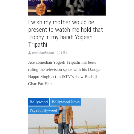
I wish my mother would be
present to watch me hold that
trophy in my hand: Yogesh
Tripathi
amit bachchan
Like
Ace comedian Yogesh Tripathi has been
ruling the television space with his Daroga
Happu Singh act in &TV’s show Bhabiji
Ghar Par Hain...
Bollywood
Bollywood News
Page3bollywood