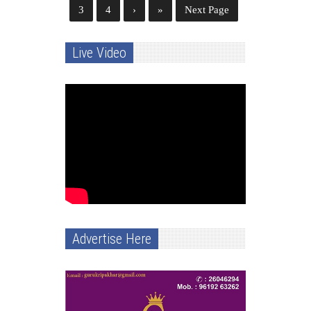
3
4
›
»
Next Page
Live Video
Advertise Here