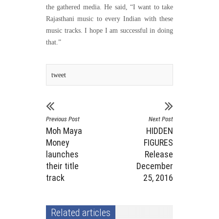
the gathered media. He said, “I want to take
Rajasthani music to every Indian with these
music tracks. I hope I am successful in doing
that.”
tweet
Previous Post
Next Post
Moh Maya
HIDDEN
Money
FIGURES
launches
Release
their title
December
track
25, 2016
Related articles