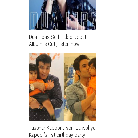
Dua Lipa’s Self Titled Debut
Album is Out , listen now
Tusshar Kapoor’s son, Laksshya
Kapoor’s 1st birthday party