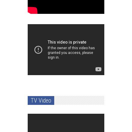
TV Video