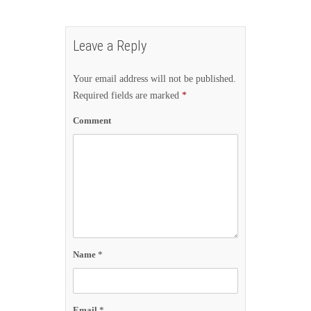
Leave a Reply
Your email address will not be published.
Required fields are marked
*
Comment
Name
*
Email
*