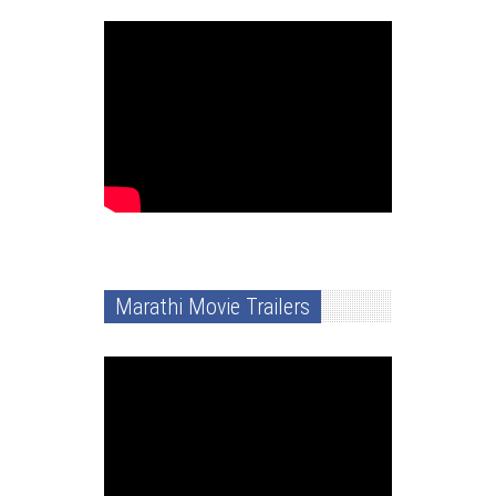
Marathi Movie Trailers