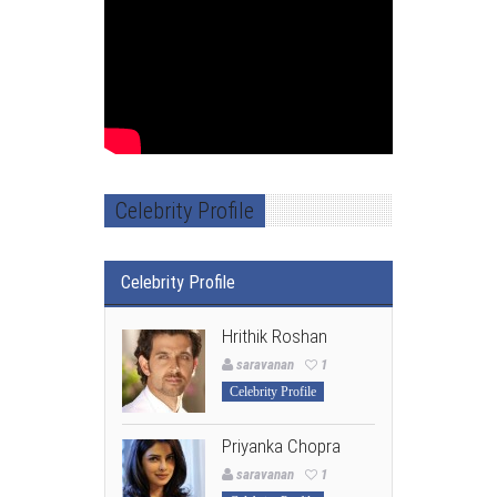
Celebrity Profile
Celebrity Profile
Hrithik Roshan
saravanan
1
Celebrity Profile
Priyanka Chopra
saravanan
1