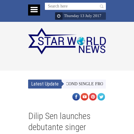
Thursday 13 July 2017
Latest Update
AACH MERI JAAN’ THE SECOND SINGLE FROM TUBELIGHT SETS 
Dilip Sen launches
debutante singer