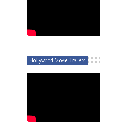
Hollywood Movie Trailers