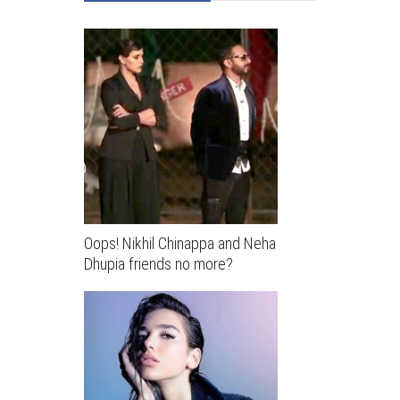
Oops! Nikhil Chinappa and Neha
Dhupia friends no more?