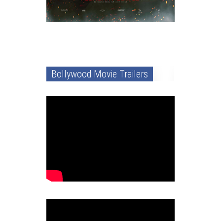
Bollywood Movie Trailers