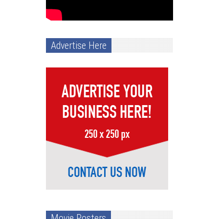
Advertise Here
Movie Posters