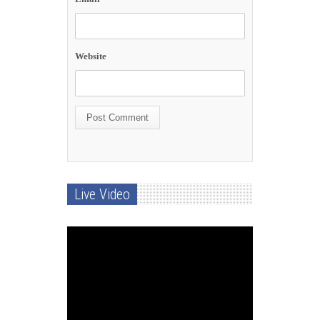
Website
Live Video