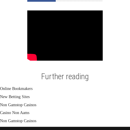
Further reading
Online Bookmakers
New Betting Sites
Non Gamstop Casinos
Casino Non Aams
Non Gamstop Casinos