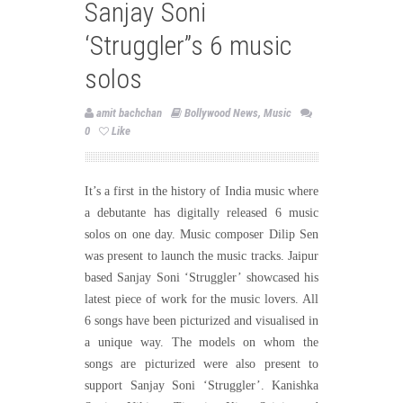
Sanjay Soni
‘Struggler”s 6 music
solos
amit bachchan
Bollywood News
,
Music
0
Like
It’s a first in the history of India music where
a debutante has digitally released 6 music
solos on one day. Music composer Dilip Sen
was present to launch the music tracks. Jaipur
based Sanjay Soni ‘Struggler’ showcased his
latest piece of work for the music lovers. All
6 songs have been picturized and visualised in
a unique way. The models on whom the
songs are picturized were also present to
support Sanjay Soni ‘Struggler’. Kanishka