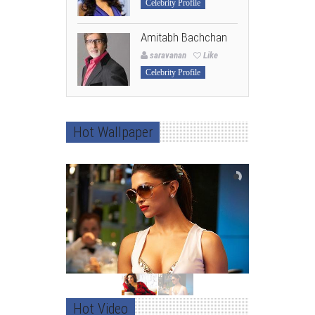
Celebrity Profile
Amitabh Bachchan
saravanan
Like
Celebrity Profile
Hot Wallpaper
Hot Video