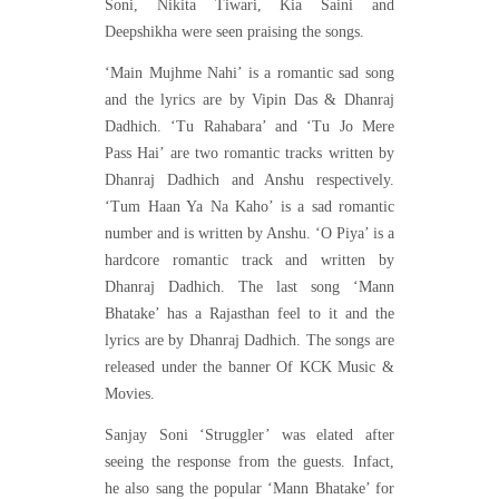
Soni, Nikita Tiwari, Kia Saini and
Deepshikha were seen praising the songs.
‘Main Mujhme Nahi’ is a romantic sad song
and the lyrics are by Vipin Das & Dhanraj
Dadhich. ‘Tu Rahabara’ and ‘Tu Jo Mere
Pass Hai’ are two romantic tracks written by
Dhanraj Dadhich and Anshu respectively.
‘Tum Haan Ya Na Kaho’ is a sad romantic
number and is written by Anshu. ‘O Piya’ is a
hardcore romantic track and written by
Dhanraj Dadhich. The last song ‘Mann
Bhatake’ has a Rajasthan feel to it and the
lyrics are by Dhanraj Dadhich. The songs are
released under the banner Of KCK Music &
Movies.
Sanjay Soni ‘Struggler’ was elated after
seeing the response from the guests. Infact,
he also sang the popular ‘Mann Bhatake’ for