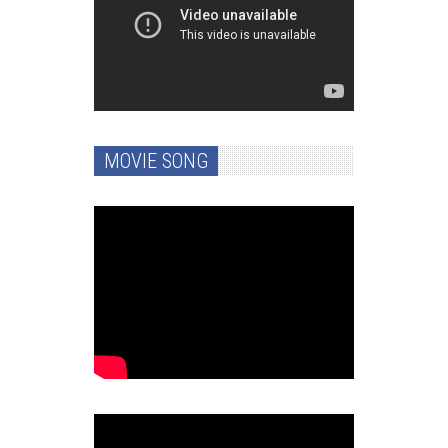
MOVIE SONG