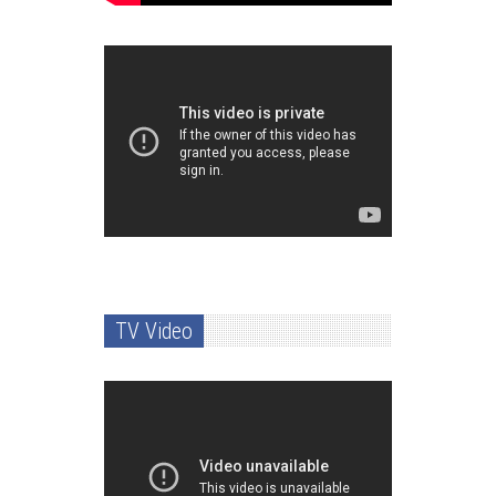
TV Video