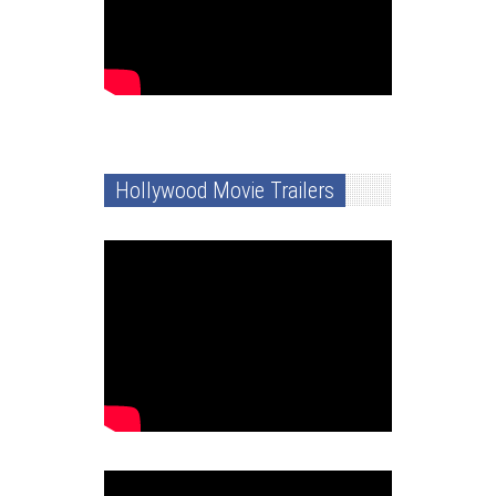
Hollywood Movie Trailers