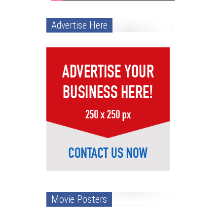
Advertise Here
Movie Posters