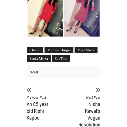
Chanel
Martina Hingis
Miss Mirza
Sania Mirza
SanTina
tweet
Previous Post
Next Post
An 85 year
Nisha
old Rishi
Rawal’s
Kapoor
Vegan
Resolution