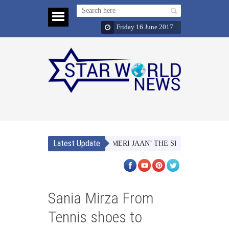
Friday 16 June 2017
Latest Update
NAACH MERI JAAN’ THE SECOND SINGLE FRO
Sania Mirza From
Tennis shoes to