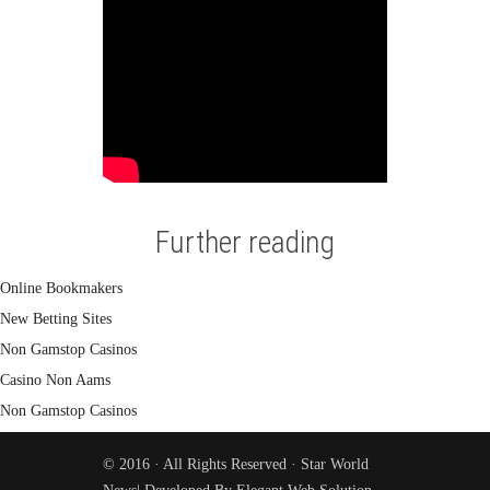
Further reading
Online Bookmakers
New Betting Sites
Non Gamstop Casinos
Casino Non Aams
Non Gamstop Casinos
© 2016 · All Rights Reserved ·
Star World