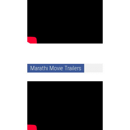
Marathi Movie Trailers