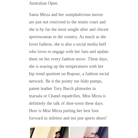
Australian Open.
Sania Mirza and her oomphalicious moves
are just not restricted to the tennis court and
she is by far the most sought after and chicest
sportswoman in the country. As much as she
loves fashion, she is also a social media buff
who loves to engage with her fans and update
them on her every fashion move. These days,
she is soaring up the temperatures with her
hip trend quotient on Roposo, a fashion social
network. Be it the pointy toe Aldo pumps,
patent leather Tory Burch plimsoles in
marsala or Chanel espadrilles, Miss Mirza is
definitely the talk of shoe-town these days.
Here is Miss Mirza putting her best foot
forward in stilettos and not just sports shoes!