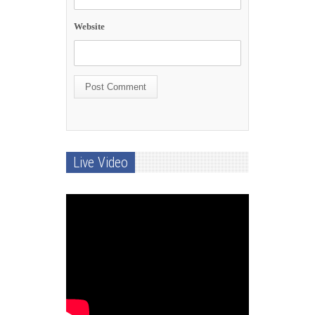
Website
Live Video