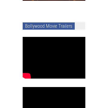
Bollywood Movie Trailers