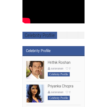
Celebrity Profile
Celebrity Profile
Hrithik Roshan
saravanan
1
Celebrity Profile
Priyanka Chopra
saravanan
1
Celebrity Profile