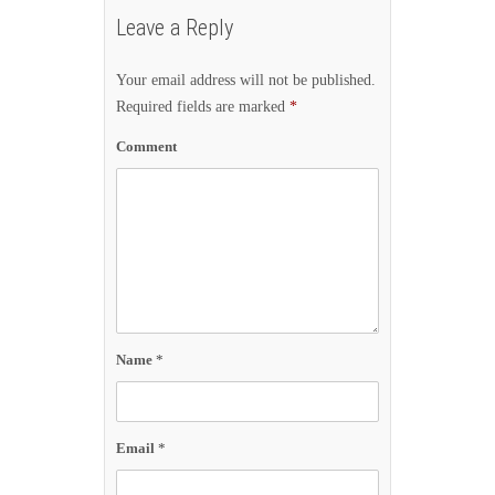
Leave a Reply
Your email address will not be published.
Required fields are marked
*
Comment
Name
*
Email
*