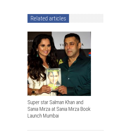
Related articles
Super star Salman Khan and
Sania Mirza at Sania Mirza Book
Launch Mumbai