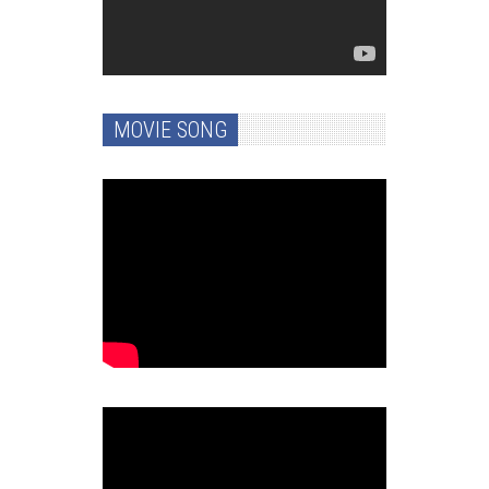
MOVIE SONG