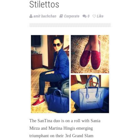
Stilettos
amit bachchan
Corporate
0
Like
The SanTina duo is on a roll with Sania
Mirza and Martina Hingis emerging
triumphant on their 3rd Grand Slam