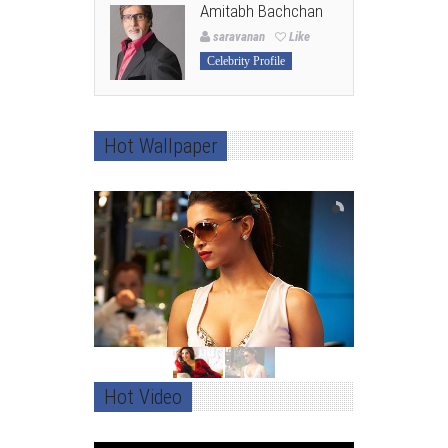
Amitabh Bachchan
saravanan
Like
Celebrity Profile
Hot Wallpaper
Hot Video