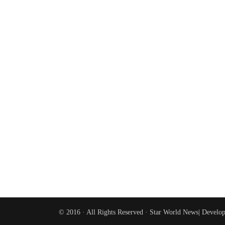
© 2016 · All Rights Reserved ·
Star World News
| Develo