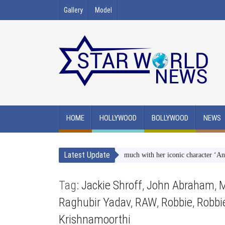
Gallery
Model
HOME
HOLLYWOOD
BOLLYWOOD
NEWS
Latest Update
angi Atre on ‘why she identifies so much with her iconic character ‘Angoori-
Tag:
Jackie Shroff
,
John Abraham
,
M
Raghubir Yadav
,
RAW
,
Robbie
,
Robbi
Krishnamoorthi