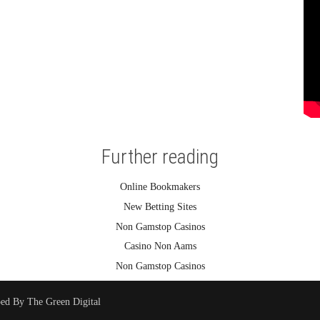
Further reading
Online Bookmakers
New Betting Sites
Non Gamstop Casinos
Casino Non Aams
Non Gamstop Casinos
ped By
The Green Digital