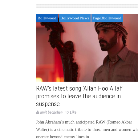
Bollywood
Bollywood News
Page3bollywood
RAW’s latest song ‘Allah Hoo Allah’
promises to leave the audience in
suspense
amit bachchan
Like
John Abraham’s much anticipated RAW (Romeo Akbar
Walter) is a cinematic tribute to those men and women w
operate beyond enemy lines in...