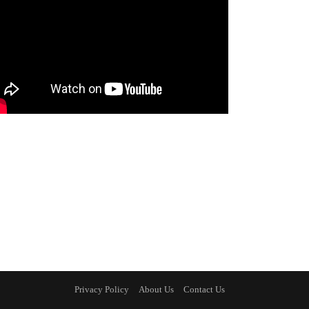
Privacy Policy
About Us
Contact Us