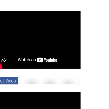
ot Video