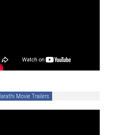
arathi Movie Trailers