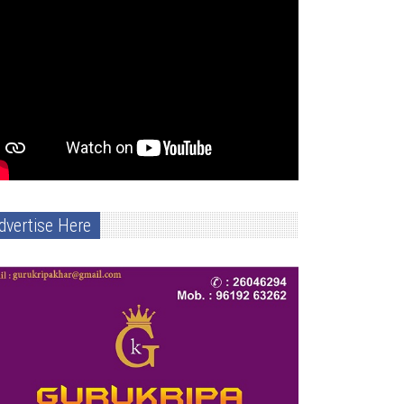
dvertise Here