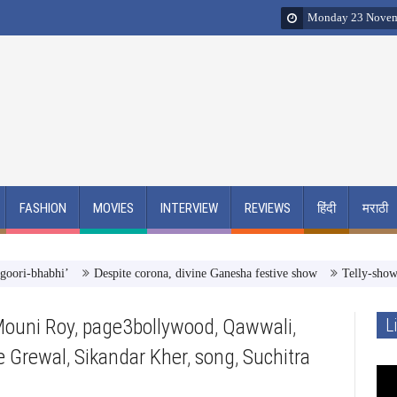
Monday 23 Novem
FASHION
MOVIES
INTERVIEW
REVIEWS
हिंदी
मराठी
bhabhi’
Despite corona, divine Ganesha festive show
Telly-showman Raj
ouni Roy
,
page3bollywood
,
Qawwali
,
L
e Grewal
,
Sikandar Kher
,
song
,
Suchitra