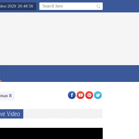
ber 2020
20
:
48
:
57
an Shahi celebrates Ganesha festivities with his four TV shows star-cast
ive Video