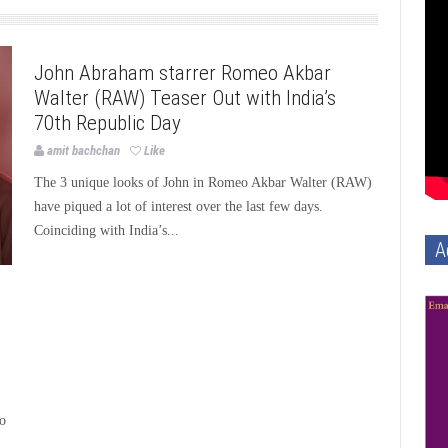
Bollywood
Bollywood News
Page3bollywood
John Abraham starrer Romeo Akbar
Walter (RAW) Teaser Out with India’s
70th Republic Day
amit bachchan
Like
The 3 unique looks of John in Romeo Akbar Walter (RAW)
have piqued a lot of interest over the last few days.
Coinciding with India’s...
A
ho