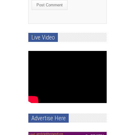
Live Video
Advertise Here