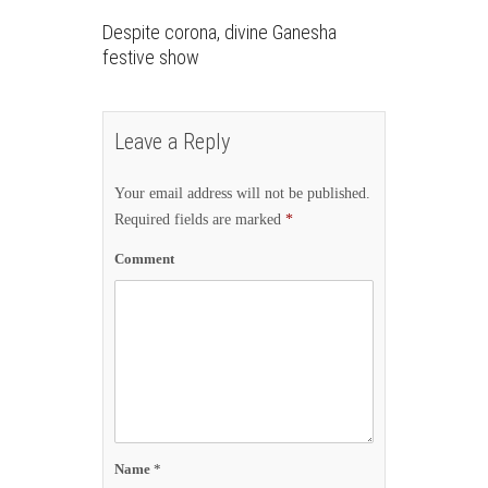
Despite corona, divine Ganesha
festive show
Leave a Reply
Your email address will not be published.
Required fields are marked
*
Comment
Name
*