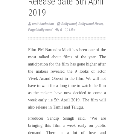
Release date 5th April
2019
amit bachchan
Bollywood
,
Bollywood News
,
Page3bollywood
0
Like
Film PM Narendra Modi has been one of the
most talked about films of the year. The
anticipation for the film has gone higher after
the makers revealed the 9 looks of actor
Vivek Anand Oberoi in the film. We will not
have to wait for a long time to watch the film
as the makers have now decided to come a
week early i.e 5th April 2019. The film will
also release in Tamil and Telugu.
Producer Sandip Ssingh said, “We are
bringing this film a week early on public
demand. There is a lot of love and