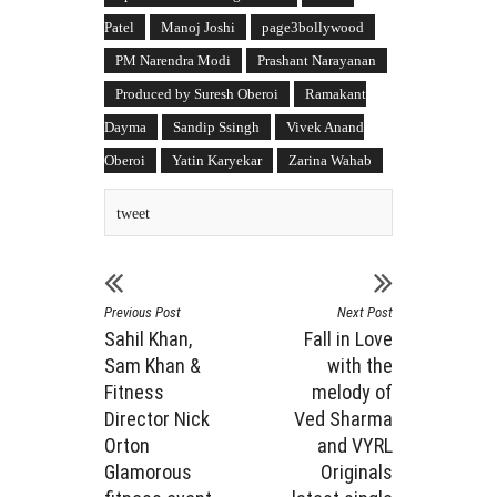
Patel
Manoj Joshi
page3bollywood
PM Narendra Modi
Prashant Narayanan
Produced by Suresh Oberoi
Ramakant
Dayma
Sandip Ssingh
Vivek Anand
Oberoi
Yatin Karyekar
Zarina Wahab
tweet
Previous Post
Next Post
Sahil Khan,
Fall in Love
Sam Khan &
with the
Fitness
melody of
Director Nick
Ved Sharma
Orton
and VYRL
Glamorous
Originals