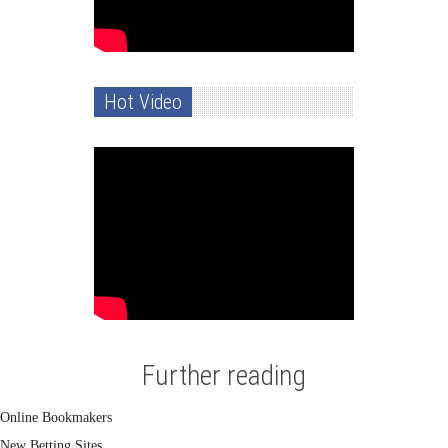
Hot Video
Further reading
Online Bookmakers
New Betting Sites