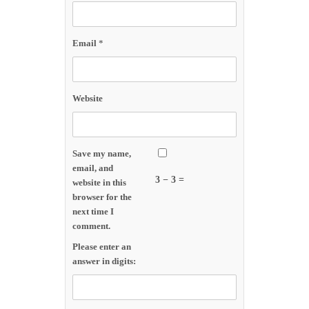
Email
*
Website
Save my name,
email, and
3 − 3 =
website in this
browser for the
next time I
comment.
Please enter an
answer in digits: