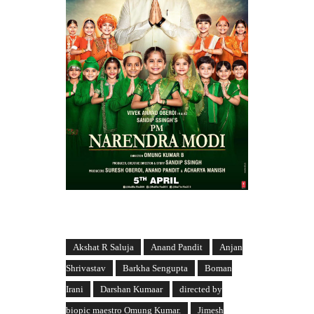
Akshat R Saluja
Anand Pandit
Anjan
Shrivastav
Barkha Sengupta
Boman
Irani
Darshan Kumaar
directed by
biopic maestro Omung Kumar.
Jimesh