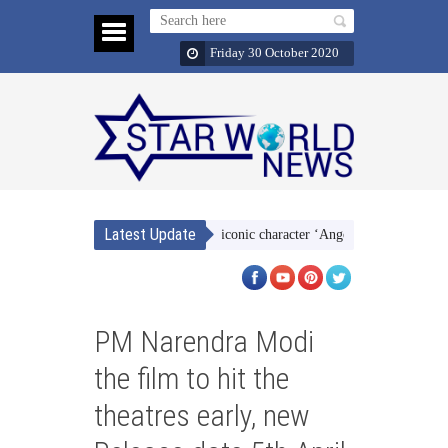
Friday 30 October 2020
Latest Update
she identifies so much with her iconic character ‘Angoori-bhabhi’
Despi
PM Narendra Modi
the film to hit the
theatres early, new