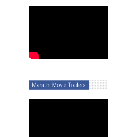
Marathi Movie Trailers