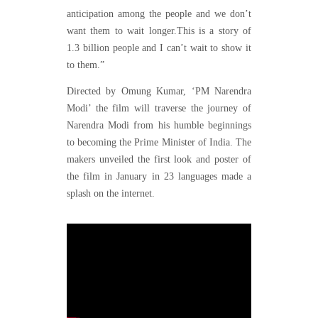
anticipation among the people and we don’t
want them to wait longer.This is a story of
1.3 billion people and I can’t wait to show it
to them.”
Directed by Omung Kumar, ‘PM Narendra
Modi’ the film will traverse the journey of
Narendra Modi from his humble beginnings
to becoming the Prime Minister of India. The
makers unveiled the first look and poster of
the film in January in 23 languages made a
splash on the internet.