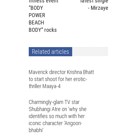
fitness event
latest single
“BODY
- Mirzaye
POWER
BEACH
BODY” rocks
Related articles
Maverick director Krishna Bhatt
to start shoot for her erotic-
thriller Maaya-4
Charmingly-glam TV star
Shubhangi Atre on ‘why she
identifies so much with her
iconic character ‘Angoori-
bhabhi’