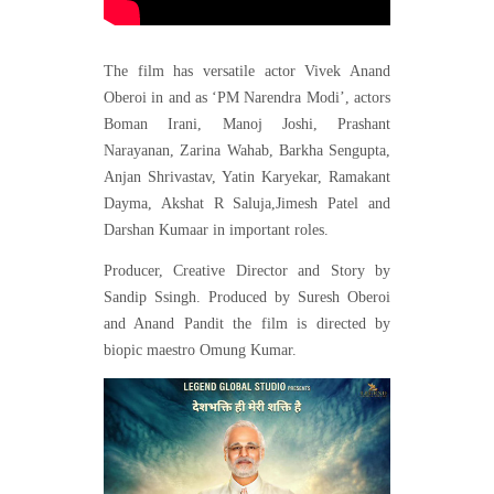
The film has versatile actor Vivek Anand
Oberoi in and as ‘PM Narendra Modi’, actors
Boman Irani, Manoj Joshi, Prashant
Narayanan, Zarina Wahab, Barkha Sengupta,
Anjan Shrivastav, Yatin Karyekar, Ramakant
Dayma, Akshat R Saluja,Jimesh Patel and
Darshan Kumaar in important roles.
Producer, Creative Director and Story by
Sandip Ssingh. Produced by Suresh Oberoi
and Anand Pandit the film is directed by
biopic maestro Omung Kumar.